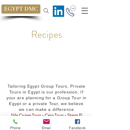
EGYPT DMC
Recipes
Tailoring Egypt Group Tours, Private
Tours in Egypt is our profession, If
your are planning for a Group Tour in
Egypt or a private Tour, we believe
we can make a difference
Nile Cruises Tours - Cairo Tours - Sharm El
Sheikh Tours - MICE services - Egypt Travel
Packages - Golf - Safari - Diving - Culture -
Phone
Email
Facebook