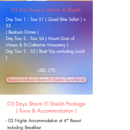
03 Day Tours in Sharm El Sheikh
Day Tour 1 : Tour S1 ( Quad Bike Safari ) +
S3
( Bedouin Dinner )
Day Tour 2 : Tour S4 ( Mount Sinai of
Moses & St.Catherine Monastery )
Day Tour 3 : S2 ( Boat Trip oncluding Lunch
)
USD 170
Resserve & Book Sharm El Sheikh Tours Ref S6
03 Days Sharm El Sheikh Package
( Tours &
Accommodation
)
- 02 Nights
Accommodation
at 4* Resort
Including Breakfast