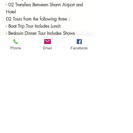
- 02 Transfers Between Sharm Airport and
Hotel
02 Tours from the following three :
- Boat Trip Tour Includes Lunch
- Bedouin Dinner Tour Includes Shows
- 4X4
Clouded
Canyon
Safari and Dahab
City Tour
Phone
Email
Facebook
Starting
from : $ 360
Includes : Entrance fees ( Tickets ),
Guiding,
Transportation &
Accommodation
on B.B
Resserve & Book Sharm El Sheikh Tours Ref S7