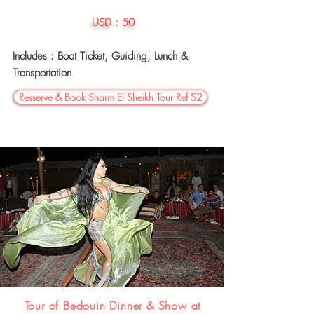
USD : 50
Includes : Boat Ticket,
Guiding, Lunch &
Transportation
Resserve & Book Sharm El Sheikh Tour Ref S2
Tour of Bedouin Dinner & Show at