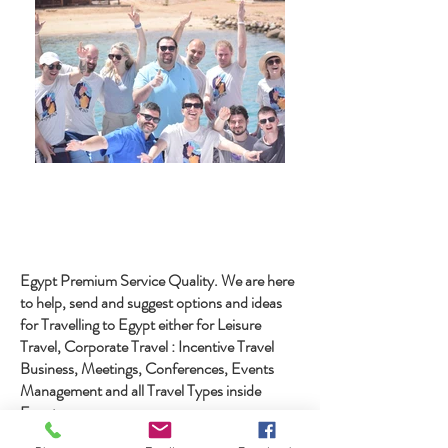
Egypt Premium Service Quality. We are here
to help, send and suggest options and ideas
for Travelling to Egypt either for Leisure
Travel, Corporate Travel : Incentive Travel
Business, Meetings, Conferences, Events
Management and all Travel Types inside
Egypt
with more than 25 years in Egypt Travel