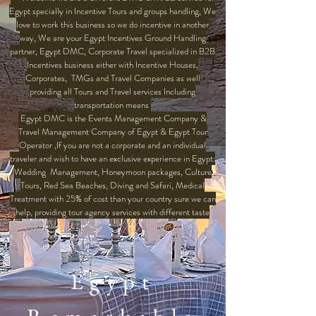
Egypt specially in Incentive Tours and groups handling, We
love to work this business so we do incentive in another
way, We are your Egypt Incentives Ground Handling
partner, Egypt DMC, Corporate Travel specialized in B2B
Incentives business either with Incentive Houses,
Corporates, TMGs and Travel Companies as well
providing all Tours and Travel services Including
transportation means
Egypt DMC is the Events Management Company &
Travel Management Company of Egypt & Egypt Tour
Operator ,If you are not a corporate and an individual
traveler and wish to have an exclusive experience in Egypt:
Wedding Management, Honeymoon packages, Culture
Tours, Red Sea Beaches, Diving and Safari, Medical
Treatment with 25% of cost than your country sure we can
help, providing tour agency services with different taste
Egypt