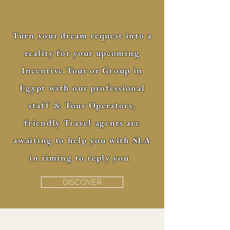
Turn your dream request into a
reality for your upcoming
Incentive Tour or Group in
Egypt with our professional
staff & Tour Operators,
friendly Travel agents are
awaiting to help you with SLA
in timing to reply you
DISCOVER