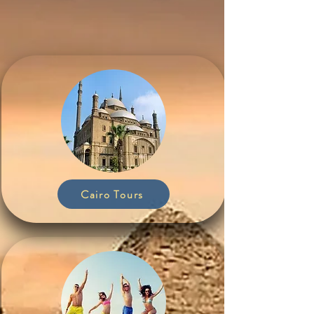
Cairo Tours