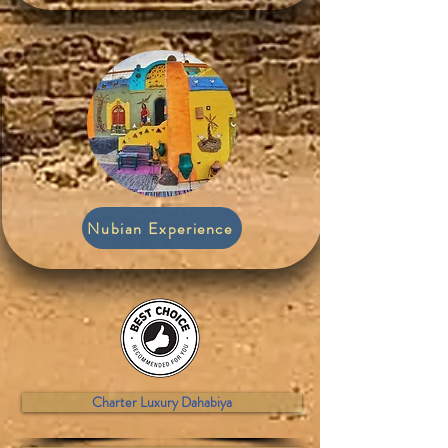
Nubian Experience
Charter Luxury Dahabiya