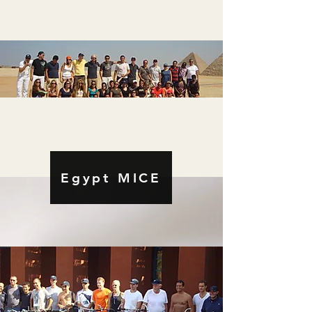
Egypt MICE