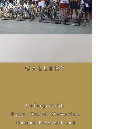
GALLERY
Unforgettable
Egypt Travel Memories.
Unique
Personal and