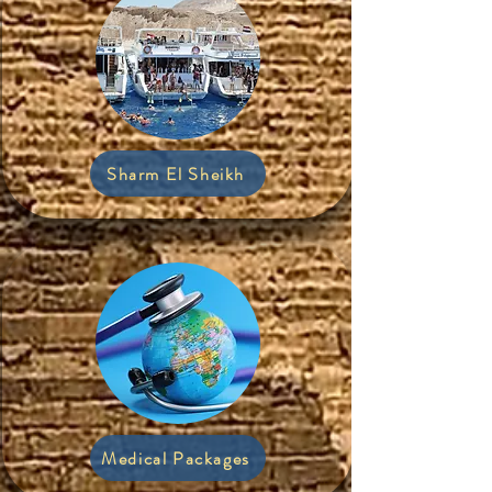
Sharm El Sheikh
Medical Packages