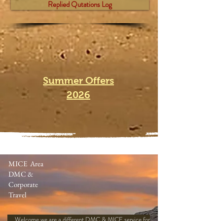
Replied Qutations Log
Summer Offers
2026
MICE Area
DMC &
Corporate
Travel
Welcome we are a different DMC & MICE service for