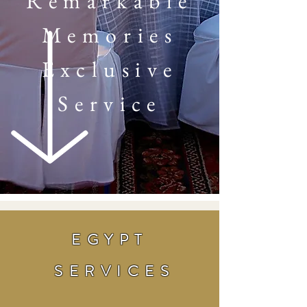
Remarkable
Memories
Exclusive
Service
EGYPT
SERVICES