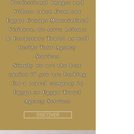
Professional Images and
Videos taken from our
Egypt Groups Materialized
Visitors, we serve Leisure
& Corporate Travel as well
beside Tour Agency
Services
Simply we are the best
option if you are looking
for a travel company in
Egypt or Egypt Travel
Agency Services
DISCOVER