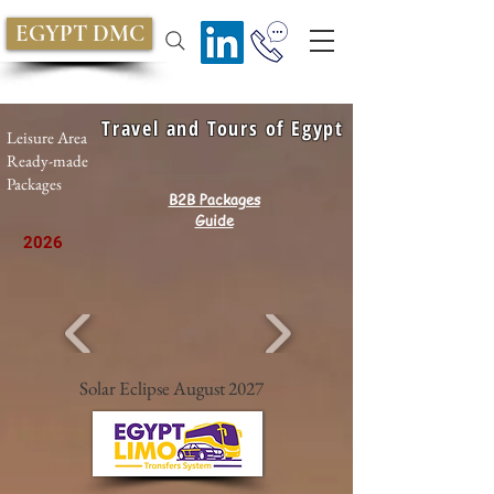
EGYPT DMC
Travel and Tours of Egypt
Leisure Area
Ready-made
Packages
B2B Packages
Guide
2026
Solar Eclipse August 2027