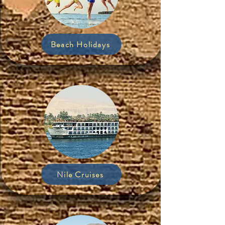
Beach Holidays
Nile Cruises