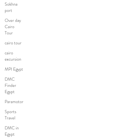
Sokhna
port
Over day
Cairo
Tour
cairo tour
cairo
excursion
MPI Egypt
DMC
Finder
Egypt
Paramotor
Sports
Travel
DMC in
Egypt