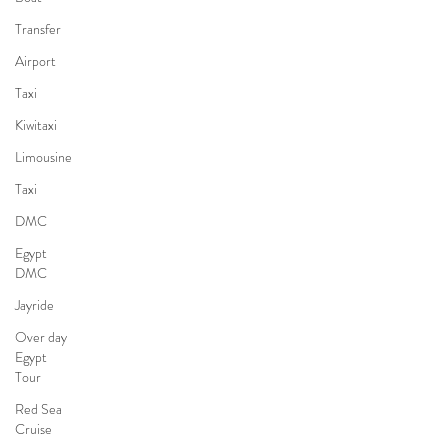
Transfer
Airport
Taxi
Kiwitaxi
Limousine
Taxi
DMC
Egypt
DMC
Jayride
Over day
Egypt
Tour
Red Sea
Cruise