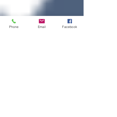
Phone
Email
Facebook