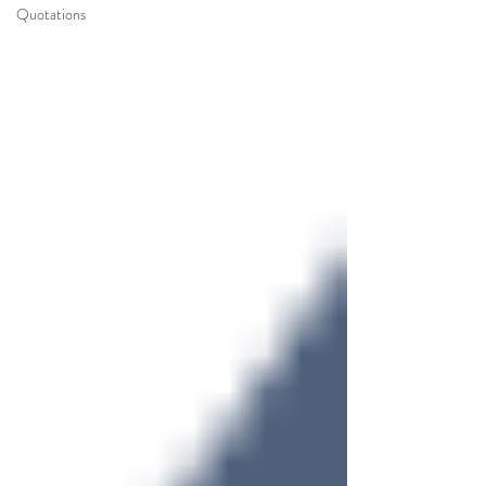
Quotations