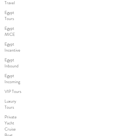
Travel
Egypt
Tours
Egypt
MICE
Egypt
Incentive
Egypt
Inbound
Egypt
Incoming
VIP Tours
Luxury
Tours
Private
Yacht
Cruise
Boat