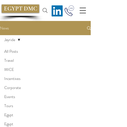
EGYPT DMC
News
Jayride
All Posts
Travel
MICE
Incentives
Corporate
Events
Tours
Egypt
Egypt