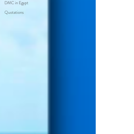
DMC in Egypt
Quotations