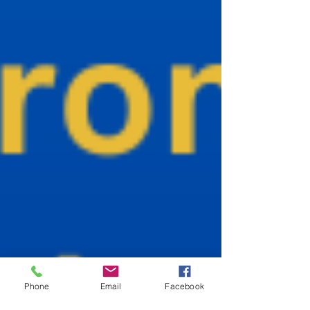
Phone
Email
Facebook