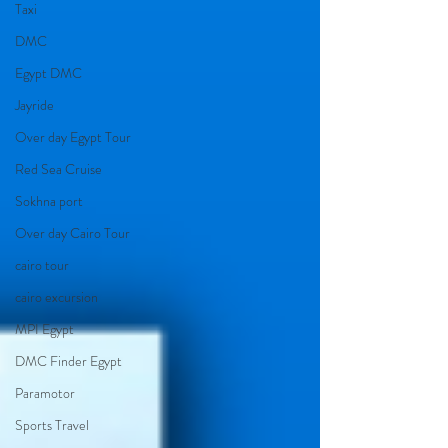
Taxi
DMC
Egypt DMC
Jayride
Over day Egypt Tour
Red Sea Cruise
Sokhna port
Over day Cairo Tour
cairo tour
cairo excursion
MPI Egypt
DMC Finder Egypt
Paramotor
Sports Travel