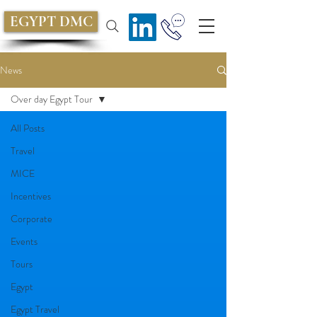
EGYPT DMC
News
Over day Egypt Tour
All Posts
Travel
MICE
Incentives
Corporate
Events
Tours
Egypt
Egypt Travel