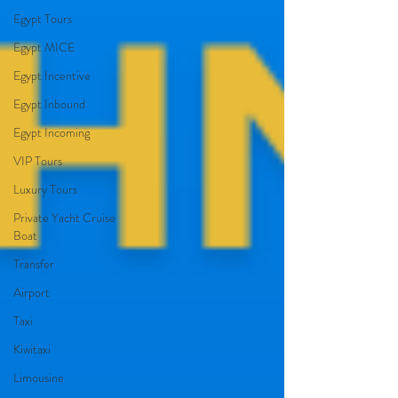
Egypt Tours
Egypt MICE
Egypt Incentive
Egypt Inbound
Egypt Incoming
VIP Tours
Luxury Tours
Private Yacht Cruise
Boat
Transfer
Airport
Taxi
Kiwitaxi
Limousine