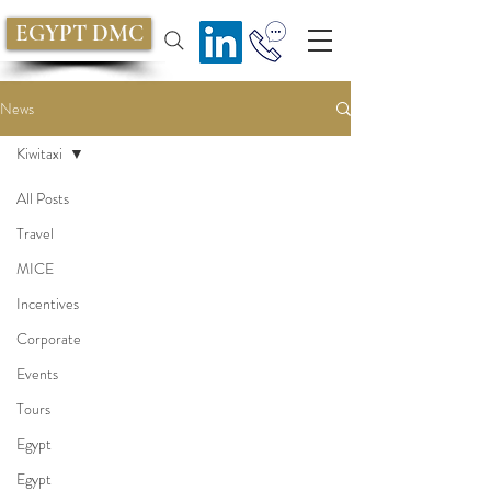
EGYPT DMC
News
Kiwitaxi
All Posts
Travel
MICE
Incentives
Corporate
Events
Tours
Egypt
Egypt