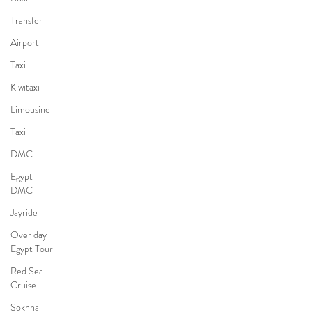
Transfer
Airport
Taxi
Kiwitaxi
Limousine
Taxi
DMC
Egypt
DMC
Jayride
Over day
Egypt Tour
Red Sea
Cruise
Sokhna