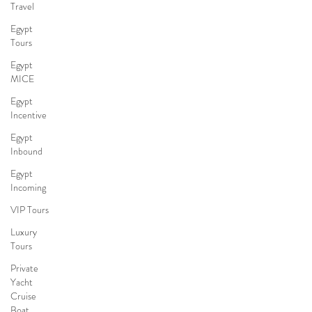
Travel
Egypt
Tours
Egypt
MICE
Egypt
Incentive
Egypt
Inbound
Egypt
Incoming
VIP Tours
Luxury
Tours
Private
Yacht
Cruise
Boat