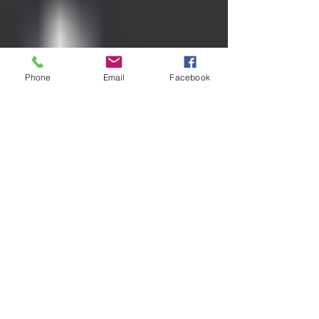
Phone
Email
Facebook