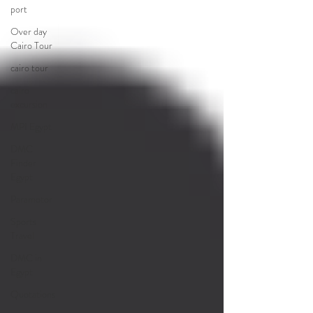
port
Over day
Cairo Tour
cairo tour
cairo
excursion
MPI Egypt
DMC
Finder
Egypt
Paramotor
Sports
Travel
DMC in
Egypt
Quotations