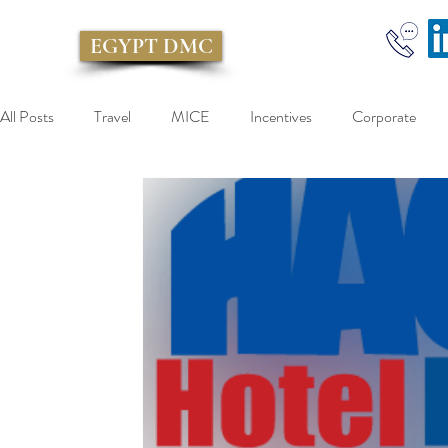
EGYPT DMC
All Posts
Travel
MICE
Incentives
Corporate
Egypt Incentive
Egypt Inbound
Egypt Incoming
Taxi
Kiwitaxi
Limousine
Taxi
DMC
E
Sokhna port
Over day Cairo Tour
cairo tour