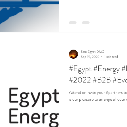
Sam Egypt DMC
Sep 19, 2022
1 min read
#Egypt #Energy #
#2022 #B2B #Ev
Attend or Invite your #partners 
is our pleasure to arrange all you