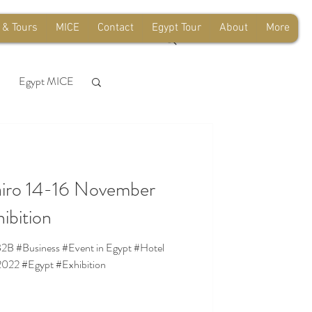
 & Tours
MICE
Contact
Egypt Tour
About
More
Egypt MICE
sfer
Airport
iro 14-16 November
e
ibition
 #B2B #Business #Event in Egypt #Hotel
022 #Egypt #Exhibition