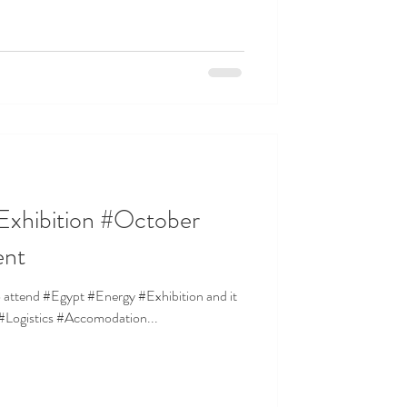
Exhibition #October
ent
to attend #Egypt #Energy #Exhibition and it
r #Logistics #Accomodation...